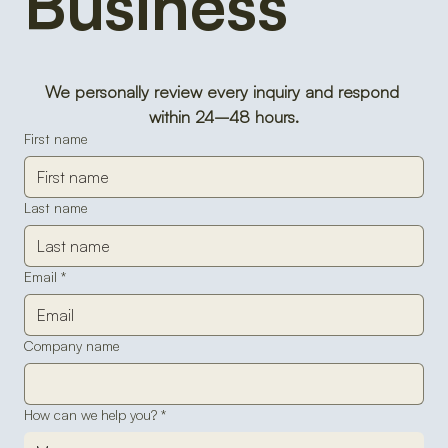
Business 
We personally review every inquiry and respond 
within 24–48 hours.
First name
Last name
Email
*
Company name
How can we help you?
*