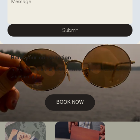
Submit
Book your consultation
In this 30-minute call, we’ll discuss your goals and explore if
we’re the right fit.
BOOK NOW