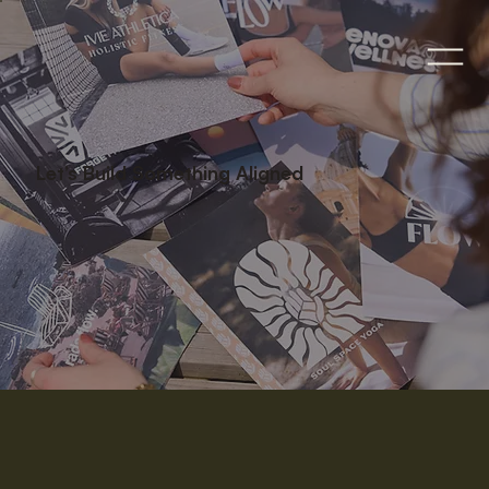
Let’s Build Something Aligned