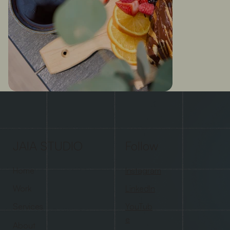
JAIA STUDIO
Follow
Home
Instagram
Work
LinkedIn
Services
YouTub
e
About