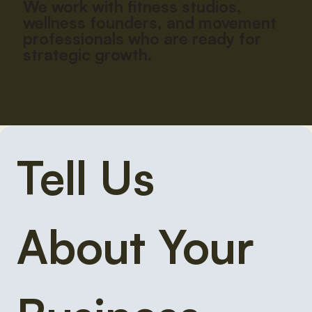
We work with fitness studios,
wellness founders, and movement
professionals who are ready for
strategic growth.
Tell Us 
About Your 