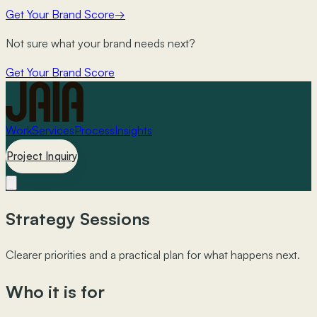
Get Your Brand Score
→
Not sure what your brand needs next?
Get Your Brand Score
Work
Services
Process
Insights
Project Inquiry
Strategy Sessions
Clearer priorities and a practical plan for what happens next.
Who it is for