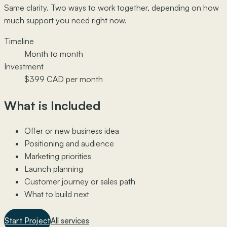
Same clarity. Two ways to work together, depending on how
much support you need right now.
Timeline
Month to month
Investment
$399 CAD per month
What is Included
Offer or new business idea
Positioning and audience
Marketing priorities
Launch planning
Customer journey or sales path
What to build next
Start Project
All services