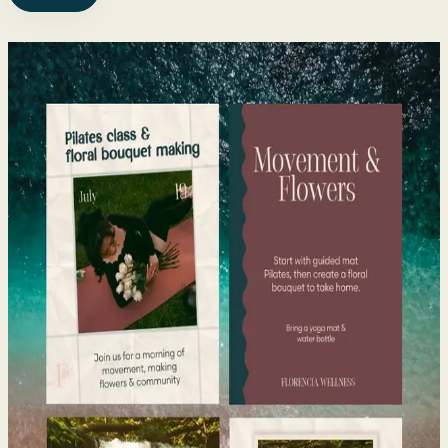
Trusted by 40+
Health,
Wellness & Fitness Brands
View all work
→
Florencia Wellness
Visual Branding · Brand + Website · 2025 to present
Pilates, florals, and community events
Pilates and florals brought together through naming,
branding, and a website.