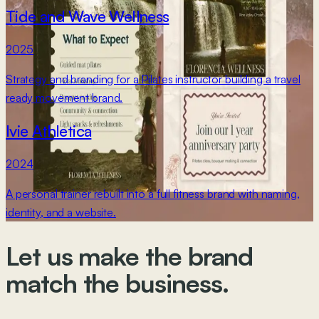
Tide and Wave Wellness
2025
Strategy and branding for a Pilates instructor building a travel
ready movement brand.
Ivie Athletica
2024
A personal trainer rebuilt into a full fitness brand with naming,
identity, and a website.
Let us make
the brand
match the business.