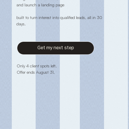
and launch a landing page
built to turn interest into qualified leads, all in 30
days.
Get my next step
Only 4 client spots left.
Offer ends August 31.