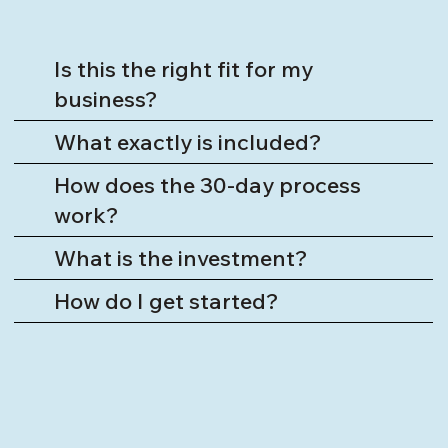
Is this the right fit for my
business?
What exactly is included?
How does the 30-day process
work?
What is the investment?
How do I get started?