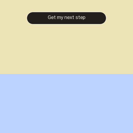
Get my next step