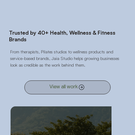
Trusted by 40+ Health, Wellness & Fitness
Brands
From therapists, Pilates studios to wellness products and
service-based brands, Jaia Studio helps growing businesses
look as credible as the work behind them.
View all work