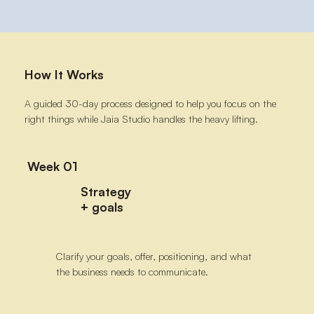
How It Works
A guided 30-day process designed to help you focus on the
right things while Jaia Studio handles the heavy lifting.
Week 01
Strategy
+ goals
Clarify your goals, offer, positioning, and what
the business needs to communicate.