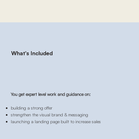
What's Included
You get expert level work and guidance on:
building a strong offer
strengthen the visual brand & messaging
launching a landing page built to increase sales