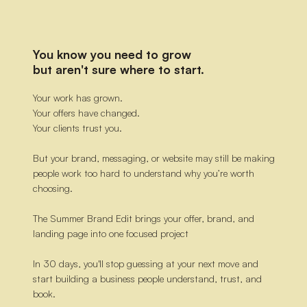
You know you need to grow
but aren't sure where to start.
Your work has grown.
Your offers have changed.
Your clients trust you.
But your brand, messaging, or website may still be making
people work too hard to understand why you’re worth
choosing.
The Summer Brand Edit brings your offer, brand, and
landing page into one focused project
In 30 days, you'll stop guessing at your next move and
start building a business people understand, trust, and
book.