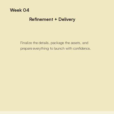
Week 04
Refinement + Delivery
Finalize the details, package the assets, and
prepare everything to launch with confidence.