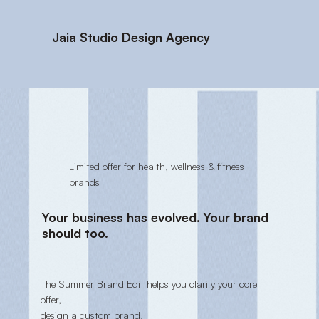
Jaia Studio Design Agency
Limited offer for health, wellness & fitness
brands
Your business has evolved. Your brand
should too.
The Summer Brand Edit helps you clarify your core
offer,
design a custom brand,