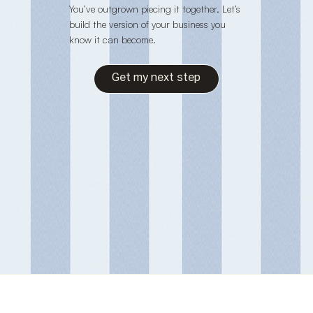
You’ve outgrown piecing it together. Let’s
build the version of your business you
know it can become.
Get my next step