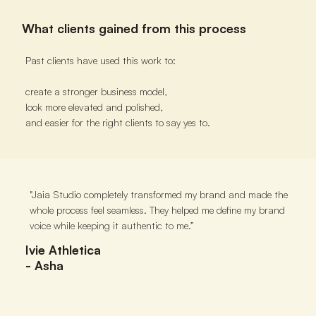
What clients gained from this process
Past clients have used this work to:
create a stronger business model,
look more elevated and polished,
and easier for the right clients to say yes to.
"Jaia Studio completely transformed my brand and made the
"Jai
whole process feel seamless. They helped me define my brand
clear
voice while keeping it authentic to me.”
and t
to go
Ivie Athletica
- Asha
Clar
- T