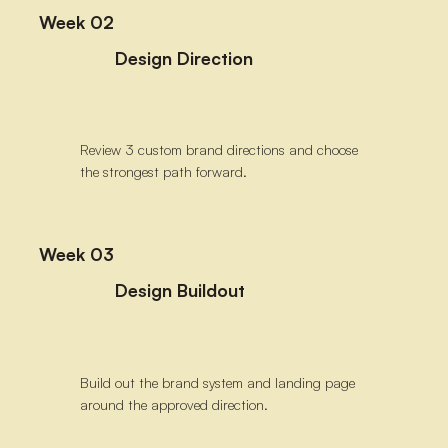
Week 02
Design Direction
Review 3 custom brand directions and choose
the strongest path forward.
Week 03
Design Buildout
Build out the brand system and landing page
around the approved direction.