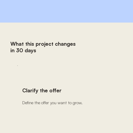
What this project changes
in 30 days
Clarify the offer
Define the offer you want to grow.