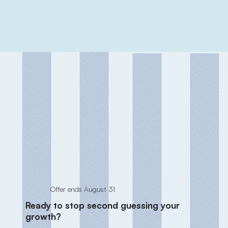
Offer ends August 31
Ready to stop second guessing your
growth?