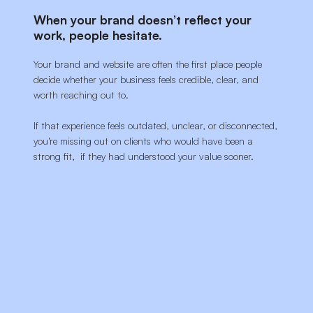
When your brand doesn’t reflect your
work, people hesitate.
Your brand and website are often the first place people
decide whether your business feels credible, clear, and
worth reaching out to.
If that experience feels outdated, unclear, or disconnected,
you're missing out on clients who would have been a
strong fit, if they had understood your value sooner.