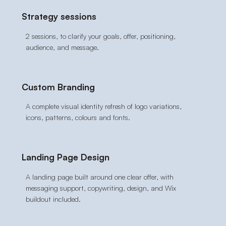
Strategy sessions
2 sessions, to clarify your goals, offer, positioning,
audience, and message.
Custom Branding
A complete visual identity refresh of logo variations,
icons, patterns, colours and fonts.
Landing Page Design
A landing page built around one clear offer, with
messaging support, copywriting, design, and Wix
buildout included.