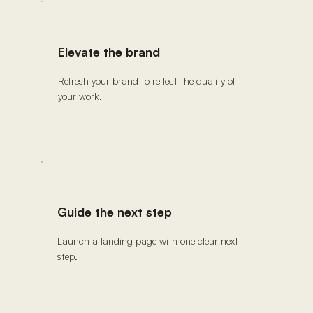
Elevate the brand
Refresh your brand to reflect the quality of
your work.
Guide the next step
Launch a landing page with one clear next
step.