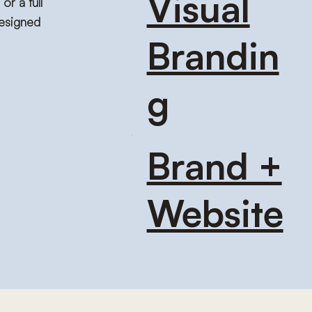
Visual
or a full
designed
Brandin
g
Brand +
Website