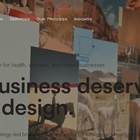
rk
Services
Our Process
Insights
 for health, wellness, and fitness businesses
usiness deser
 design.
ategy-led branding and websites for businesses ready to s