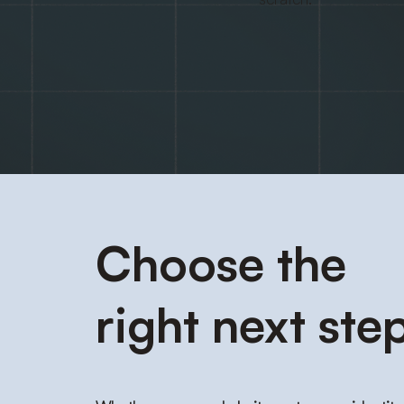
Choose the
right next step