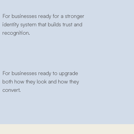
For businesses ready for a stronger
identity system that builds trust and
recognition.
For businesses ready to upgrade
both how they look and how they
convert.