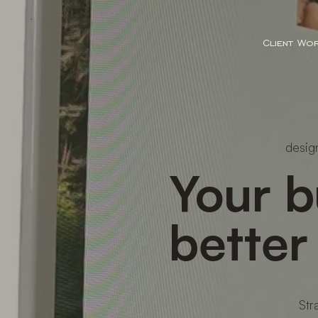
Client Wo
design
Your b
better
Str