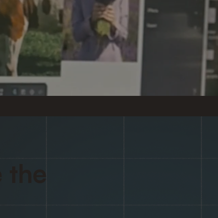
.
 the