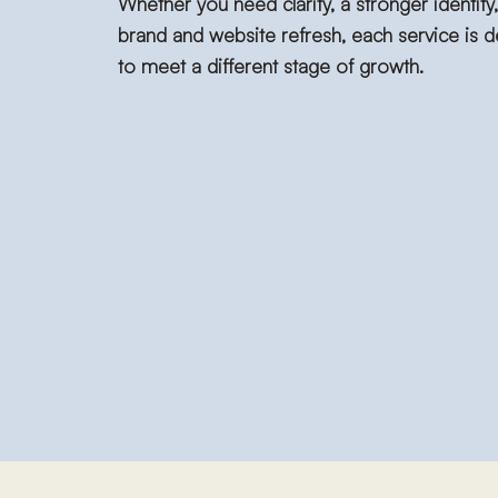
Whether you need clarity, a stronger identity, 
brand and website refresh, each service is 
to meet a different stage of growth.