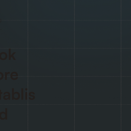
g
.
ok
re
tablis
d