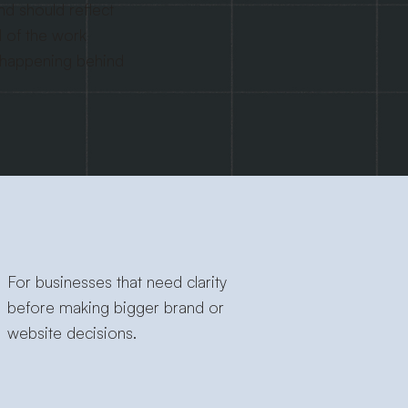
nd should reflect
l of the work
 happening behind
For businesses that need clarity
before making bigger brand or
website decisions.