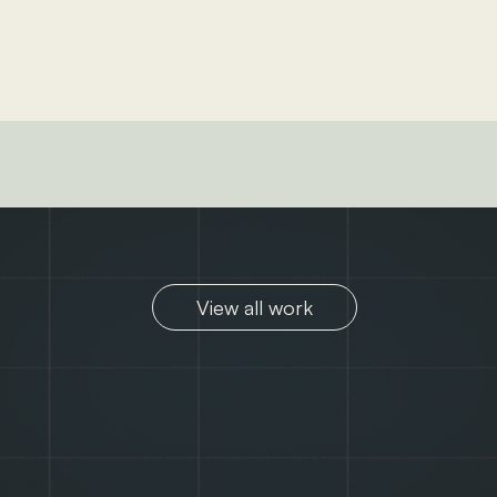
View all work