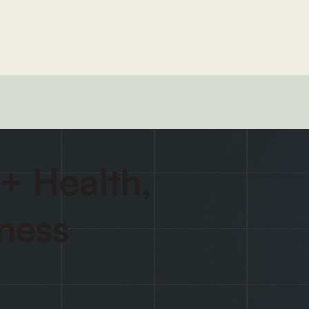
+ Health,
tness