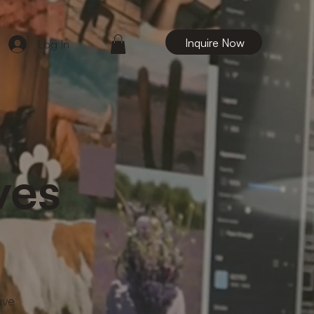
Inquire Now
Log In
ves
ave