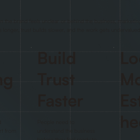
 the brand feels unclear or behind the business, marketin
s longer, trust builds slower, and the work gets undervalued
Build
Lo
ng
Trust
Mo
Faster
Es
he
d
People need to
rt from
understand the business
before they feel ready to