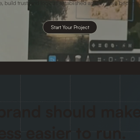
e, build trust, and look as established as they have become
brand should make
ess easier to run.