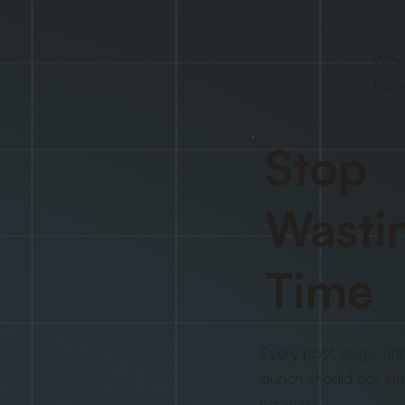
When
take
Stop
Wasti
Time
Every post, page, an
launch should not sta
scratch.