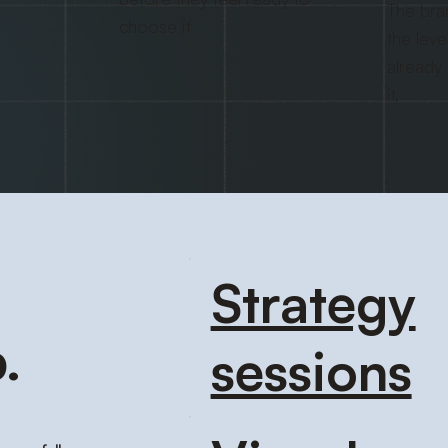
The bra
choose it
the leve
already
it.
Strategy
.
sessions