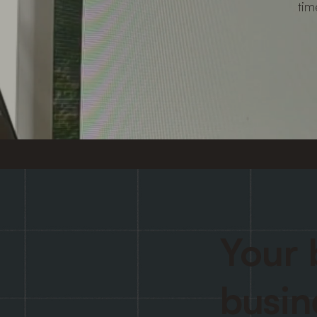
tim
Your 
busin