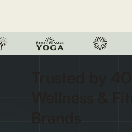
Trusted by 40
Wellness & Fi
Brands