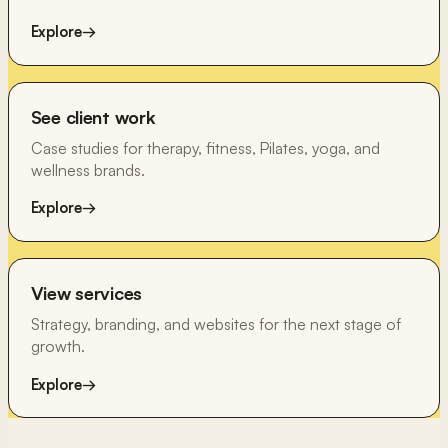
Explore
→
See client work
Case studies for therapy, fitness, Pilates, yoga, and
wellness brands.
Explore
→
View services
Strategy, branding, and websites for the next stage of
growth.
Explore
→