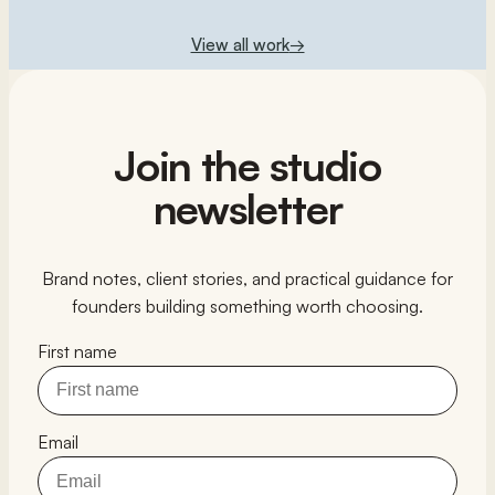
View all work
→
Join the studio
newsletter
Brand notes, client stories, and practical guidance for
founders building something worth choosing.
First name
Email