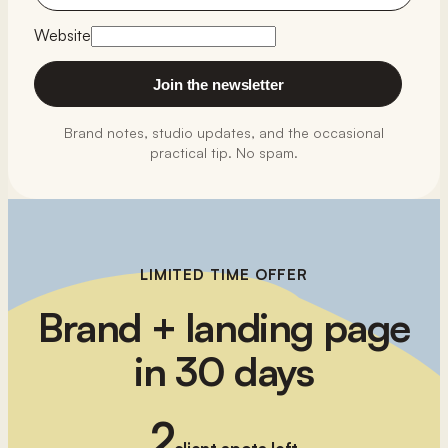
Website
Join the newsletter
Brand notes, studio updates, and the occasional
practical tip. No spam.
LIMITED TIME OFFER
Brand + landing page
in 30 days
2