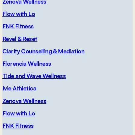
Zenova Wellness
Flow with Lo
FNK Fitness
Revel & Reset
Clarity Counselling & Mediation
Florencia Wellness
Tide and Wave Wellness
Ivie Athletica
Zenova Wellness
Flow with Lo
FNK Fitness