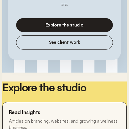
are.
Explore the studio
See client work
Explore the studio
Read Insights
Articles on branding, websites, and growing a wellness
business.