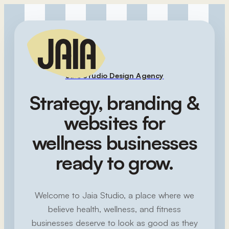
Jaia Studio Design Agency
Strategy, branding &
websites for
wellness businesses
ready to grow.
Welcome to Jaia Studio, a place where we
believe health, wellness, and fitness
businesses deserve to look as good as they