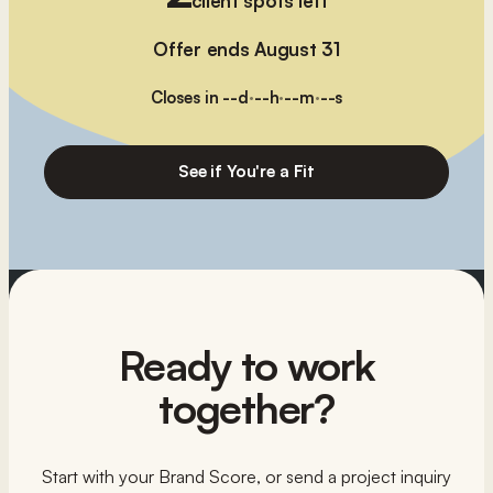
client spots left
Offer ends August 31
Closes in
--
d
·
--
h
·
--
m
·
--
s
See if You're a Fit
Ready to work
together?
Start with your Brand Score, or send a project inquiry