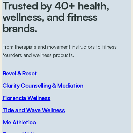
Trusted by 40+
health,
wellness, and fitness
brands.
From therapists and movement instructors to fitness
founders and wellness products.
Revel & Reset
Clarity Counselling & Mediation
Florencia Wellness
Tide and Wave Wellness
Ivie Athletica